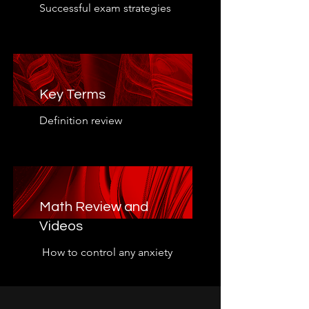
Successful exam strategies
Key Terms
Definition review
Math Review and
Videos
How to control any anxiety