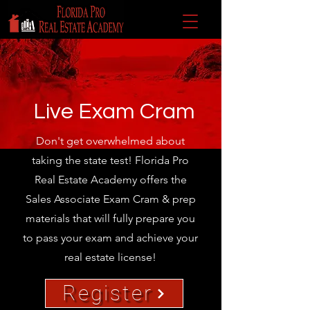
Live Exam Cram
Don't get overwhelmed about
taking the state test! Florida Pro
Real Estate Academy offers the
Sales Associate Exam Cram & prep
materials that will fully prepare you
to pass your exam and achieve your
real estate license!
Register