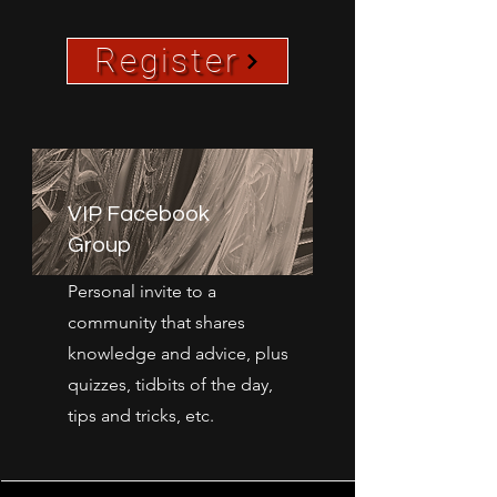
Register
VIP Facebook
Group
Personal invite to a
community that shares
knowledge and advice, plus
quizzes, tidbits of the day,
tips and tricks, etc.