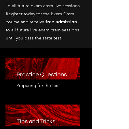
To all future exam cram live sessions -
Register today for the Exam Cram
course and receive
free admission
to
all future live exam cram sessions
until you pass the state test!
Practice Questions
Preparing for the test
Tips and Tricks