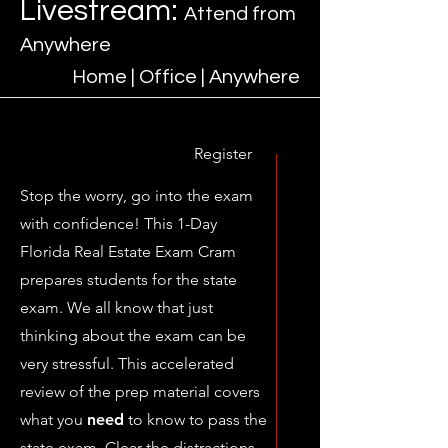
Livestream:
Attend from
Anywhere​
Home | Office | Anywhere
Register
Stop the worry, go into the exam
with confidence! This 1-Day
Florida Real Estate Exam Cram
prepares students for the state
exam. We all know that just
thinking about the exam can be
very stressful. This accelerated
review of the prep material covers
what you
need
to know to pass the
state exam. Clear the distractions