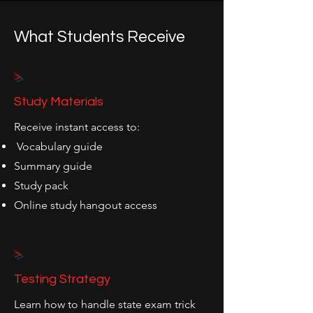
What Students Receive
>
Study Materials
Receive instant access to:
Vocabulary guide
Summary guide
Study pack
Online study hangout access
>
Testing Strategy
Learn how to handle state exam trick