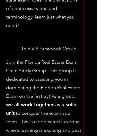
of unnecessary text and
terminology, learn just what you
need!
Join VIP Facebook Group
Join the Florida Real Estate Exam
Cram Study Group. This group is
dedicated to assisting you in
dominating the Florida Real Estate
Exam on the first try! As a group,
we all work together as a solid
unit
to conquer the exam as a
team. This is a dedicated fun zone
where learning is exciting and best