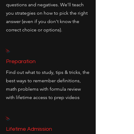
questions and negatives. We'll teach
you strategies on how to pick the right
answer (even if you don't know the
correct choice or options).
>
Preparation
Find out what to study, tips & tricks, the
best ways to remember definitions,
math problems with formula review
with lifetime access to prep videos
>
Lifetime Admission