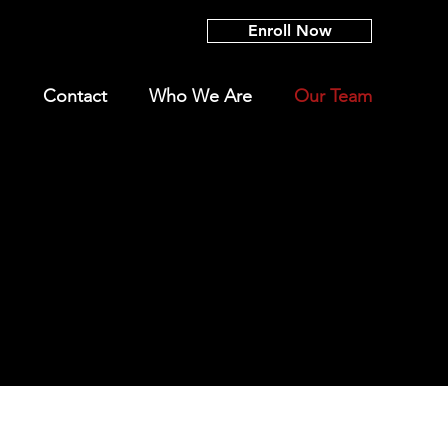
Enroll Now
Contact
Who We Are
Our Team