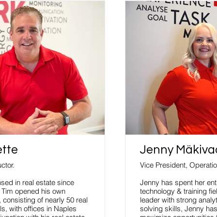
ette
Jenny Mäkiva
ctor.
Vice President, Operati
sed in real estate since
Jenny has spent her enti
, Tim opened his own
technology & training fi
 consisting of nearly 50 real
leader with strong analy
s, with offices in Naples
solving skills, Jenny ha