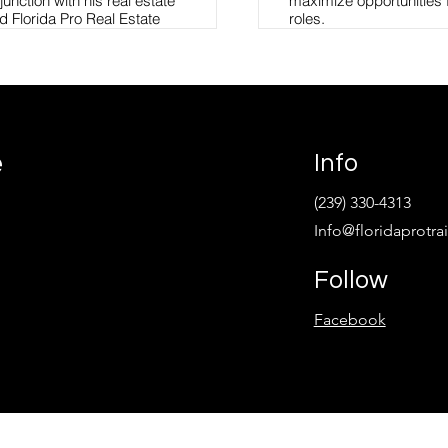
unction with his real estate
maximize opportunities 
d Florida Pro Real Estate
roles.
real estate education
nd experienced agents. Tim
Jenny leads Operations
m recently joined Compass to
Development at Florida 
 the technology and
Academy.
ng opportunities. Tim holds
l Justice, Business and a
Read More
 Administration from Barry
e
Info
tended the 254 Session of the
my in Quantico, Virginia.
(239) 330-4313
nstructor for the Florida
Info@floridaprotr
 Enforcement and actively
ffice of the Attorney General
Southwest Florida Public
Follow
ational Association of
ida REALTORS®, and the
Facebook
riff's Office Leadership
 past Executive Board
rida Gang Investigators
h Haven, an emergency
 and neglected children in
d holds a current position on
others Big Sisters of the