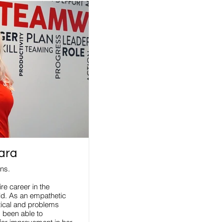
ara
ons.
re career in the
eld. As an empathetic
tical and problems
s been able to