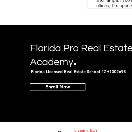
and Tampa. In conj
offices, Tim opene
Academy, offering 
courses for new a
and his large tea
take advantage of
worldwide marketi
degrees in Crimina
Master’s degree in
Florida Pro Real Estat
University. Tim at
FBI National Acade
.
Academy
Tim is a certified i
Department of Law
Florida Licensed Real Estate School #ZH1002698
instructs for the O
of Florida, CPSI, 
Safety Academy, N
Enroll Now
REALTORS®, Flor
Collier County She
Academy. Tim is a
member of the Flo
Association, Yout
shelter for abused
Collier County, an
the board of Big Br