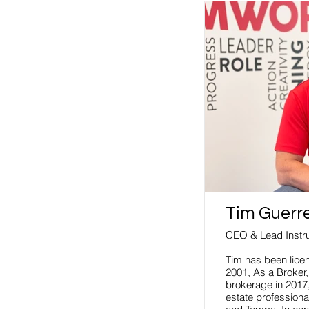
Tim Guerr
CEO & Lead Instru
Tim has been licen
2001, As a Broker
brokerage in 2017,
estate professional