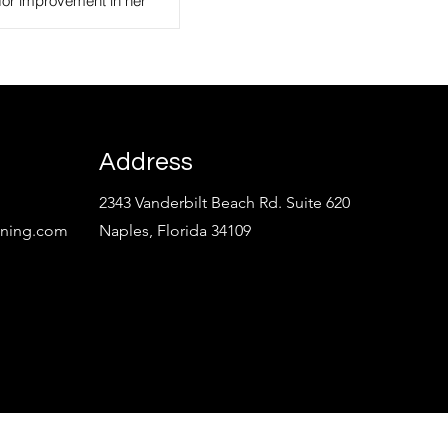
for improvement in her
, Product, and
Pro Real Estate
Address
2343 Vanderbilt Beach Rd. Suite 620
aining.com
Naples, Florida 34109