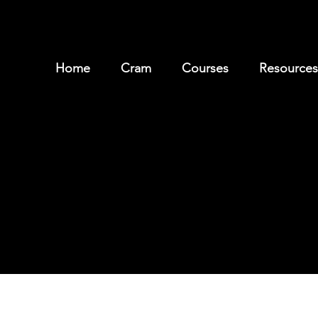
Home
Cram
Courses
Resources
Meet our Leaders